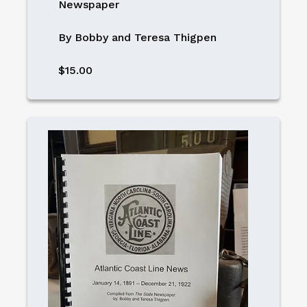
Newspaper
By Bobby and Teresa Thigpen
$15.00
Image