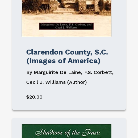
Clarendon County, S.C.
(Images of America)
By Marguirite De Laine, F.S. Corbett,
Cecil J. Williams (Author)
$20.00
Image