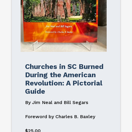
Churches in SC Burned
During the American
Revolution: A Pictorial
Guide
By Jim Neal and Bill Segars
Foreword by Charles B. Baxley
$25.00