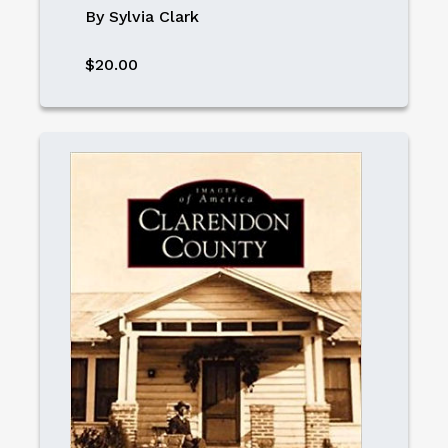
By Sylvia Clark
$20.00
Image