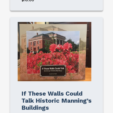
Image
If These Walls Could
Talk Historic Manning’s
Buildings