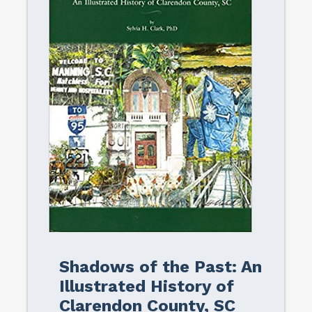
Shadows of the Past: An
Illustrated History of
Clarendon County, SC