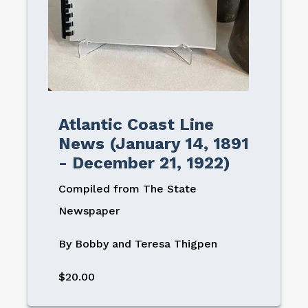
Atlantic Coast Line
News (January 14, 1891
- December 21, 1922)
Compiled from The State
Newspaper
By Bobby and Teresa Thigpen
$20.00