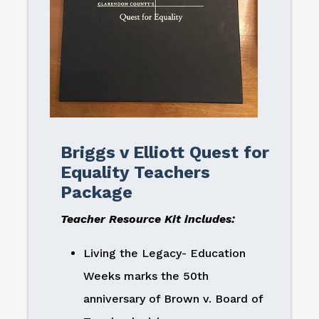
Briggs v Elliott Quest for
Equality Teachers
Package
Teacher Resource Kit includes:
Living the Legacy- Education
Weeks marks the 50th
anniversary of Brown v. Board of