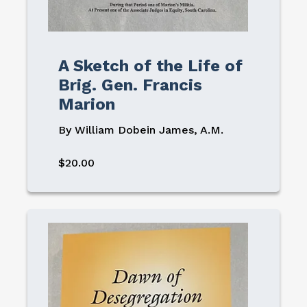
A Sketch of the Life of
Brig. Gen. Francis
Marion
By William Dobein James, A.M.
$20.00
Image