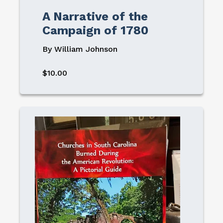
A Narrative of the
Campaign of 1780
By William Johnson
$10.00
Image