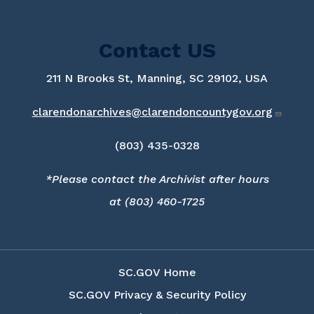
Contact US
211 N Brooks St, Manning, SC 29102, USA
clarendonarchives@clarendoncountygov.org
(803) 435-0328
*Please contact the Archivist after hours
at (803) 460-1725
SC.GOV Home
SC.GOV Privacy & Security Policy