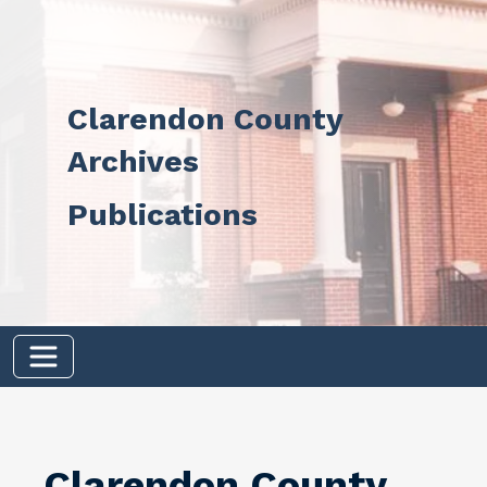
Skip to main content
Clarendon County
Archives
Publications
Clarendon County