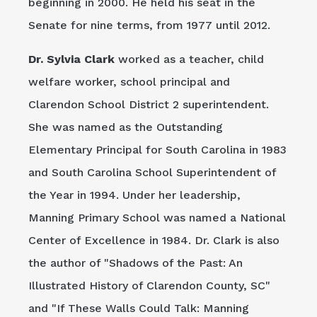
beginning in 2000. He held his seat in the
Senate for nine terms, from 1977 until 2012.
Dr. Sylvia Clark
worked as a teacher, child
welfare worker, school principal and
Clarendon School District 2 superintendent.
She was named as the Outstanding
Elementary Principal for South Carolina in 1983
and South Carolina School Superintendent of
the Year in 1994. Under her leadership,
Manning Primary School was named a National
Center of Excellence in 1984. Dr. Clark is also
the author of "Shadows of the Past: An
Illustrated History of Clarendon County, SC"
and "If These Walls Could Talk: Manning