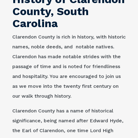
County, South
Carolina
Clarendon County is rich in history, with historic
names, noble deeds, and notable natives.
Clarendon has made notable strides with the
passage of time and is noted for friendliness
and hospitality. You are encouraged to join us
as we move into the twenty first century on
our walk through history.
Clarendon County has a name of historical
significance, being named after Edward Hyde,
the Earl of Clarendon, one time Lord High