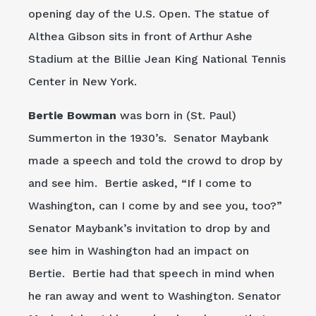
opening day of the U.S. Open. The statue of
Althea Gibson sits in front of Arthur Ashe
Stadium at the Billie Jean King National Tennis
Center in New York.
Bertie Bowman
was born in (St. Paul)
Summerton in the 1930’s. Senator Maybank
made a speech and told the crowd to drop by
and see him. Bertie asked, “If I come to
Washington, can I come by and see you, too?”
Senator Maybank’s invitation to drop by and
see him in Washington had an impact on
Bertie. Bertie had that speech in mind when
he ran away and went to Washington. Senator