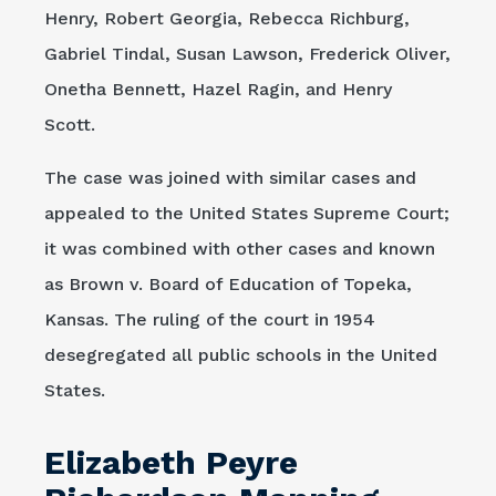
Henry, Robert Georgia, Rebecca Richburg,
Gabriel Tindal, Susan Lawson, Frederick Oliver,
Onetha Bennett, Hazel Ragin, and Henry
Scott.
The case was joined with similar cases and
appealed to the United States Supreme Court;
it was combined with other cases and known
as Brown v. Board of Education of Topeka,
Kansas. The ruling of the court in 1954
desegregated all public schools in the United
States.
Elizabeth Peyre