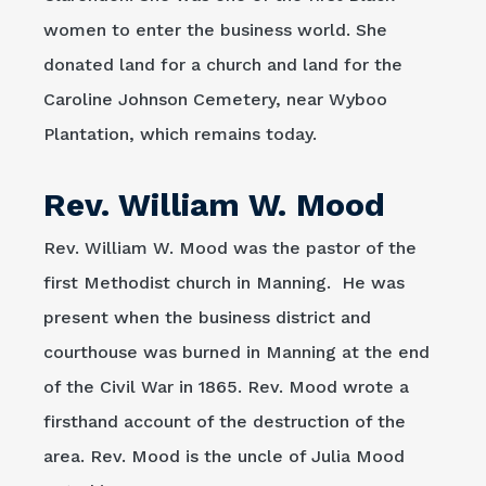
women to enter the business world. She
donated land for a church and land for the
Caroline Johnson Cemetery, near Wyboo
Plantation, which remains today.
Rev. William W. Mood
Rev. William W. Mood was the pastor of the
first Methodist church in Manning. He was
present when the business district and
courthouse was burned in Manning at the end
of the Civil War in 1865. Rev. Mood wrote a
firsthand account of the destruction of the
area. Rev. Mood is the uncle of Julia Mood