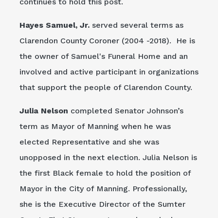
continues to hold this post.
Hayes Samuel, Jr.
served several terms as
Clarendon County Coroner (2004 -2018). He is
the owner of Samuel's Funeral Home and an
involved and active participant in organizations
that support the people of Clarendon County.
Julia Nelson
completed Senator Johnson’s
term as Mayor of Manning when he was
elected Representative and she was
unopposed in the next election. Julia Nelson is
the first Black female to hold the position of
Mayor in the City of Manning. Professionally,
she is the Executive Director of the Sumter