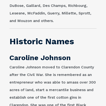
DuBose, Gaillard, Des Champs, Richbourg,
Lesesne, McFaddin, Guerry, Millette, Sprott,
and Mouzon and others.
Historic Names
Caroline Johnson
Caroline Johnson moved to Clarendon County
after the Civil War. She is remembered as an
entrepreneur who was able to amass over 300
acres of land, start a mercantile business and
establish one of the first cotton gins in
Clarendon. She was one of the first Black