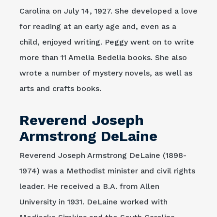
Carolina on July 14, 1927. She developed a love
for reading at an early age and, even as a
child, enjoyed writing. Peggy went on to write
more than 11 Amelia Bedelia books. She also
wrote a number of mystery novels, as well as
arts and crafts books.
Reverend Joseph
Armstrong DeLaine
Reverend Joseph Armstrong DeLaine (1898-
1974) was a Methodist minister and civil rights
leader. He received a B.A. from Allen
University in 1931. DeLaine worked with