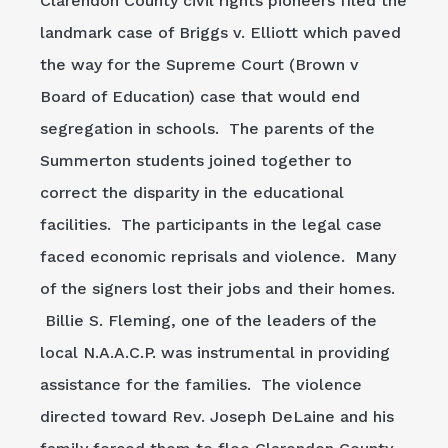
Clarendon County civil rights pioneers filed the
landmark case of Briggs v. Elliott which paved
the way for the Supreme Court (Brown v
Board of Education) case that would end
segregation in schools. The parents of the
Summerton students joined together to
correct the disparity in the educational
facilities. The participants in the legal case
faced economic reprisals and violence. Many
of the signers lost their jobs and their homes.
Billie S. Fleming, one of the leaders of the
local N.A.A.C.P. was instrumental in providing
assistance for the families. The violence
directed toward Rev. Joseph DeLaine and his