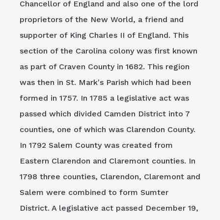
Chancellor of England and also one of the lord
proprietors of the New World, a friend and
supporter of King Charles II of England. This
section of the Carolina colony was first known
as part of Craven County in 1682. This region
was then in St. Mark's Parish which had been
formed in 1757. In 1785 a legislative act was
passed which divided Camden District into 7
counties, one of which was Clarendon County.
In 1792 Salem County was created from
Eastern Clarendon and Claremont counties. In
1798 three counties, Clarendon, Claremont and
Salem were combined to form Sumter
District. A legislative act passed December 19,