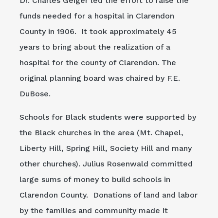
Dr. Charles Geiger led the effort to raise the
funds needed for a hospital in Clarendon
County in 1906. It took approximately 45
years to bring about the realization of a
hospital for the county of Clarendon. The
original planning board was chaired by F.E.
DuBose.
Schools for Black students were supported by
the Black churches in the area (Mt. Chapel,
Liberty Hill, Spring Hill, Society Hill and many
other churches). Julius Rosenwald committed
large sums of money to build schools in
Clarendon County. Donations of land and labor
by the families and community made it