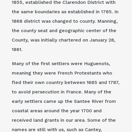
1855, established the Clarendon District with
the same boundaries as established in 1785. In
1868 district was changed to county. Manning,
the county seat and geographic center of the
County, was initially chartered on January 28,
1861.
Many of the first settlers were Huguenots,
meaning they were French Protestants who
fled their own country between 1685 and 1787,
to avoid persecution in France. Many of the
early settlers came up the Santee River from
coastal areas around the year 1700 and
received land grants in our area. Some of the
names are still with us, such as Cantey,