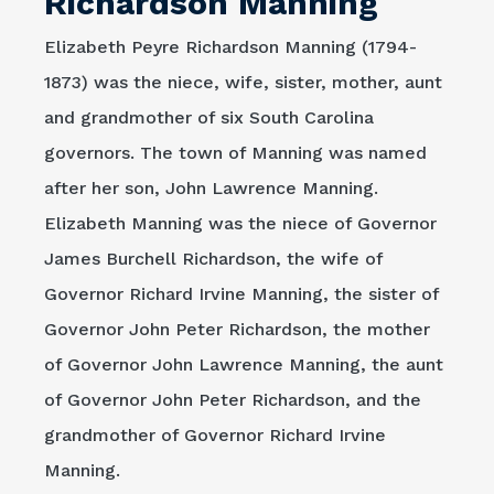
Richardson Manning
Elizabeth Peyre Richardson Manning (1794-
1873) was the niece, wife, sister, mother, aunt
and grandmother of six South Carolina
governors. The town of Manning was named
after her son, John Lawrence Manning.
Elizabeth Manning was the niece of Governor
James Burchell Richardson, the wife of
Governor Richard Irvine Manning, the sister of
Governor John Peter Richardson, the mother
of Governor John Lawrence Manning, the aunt
of Governor John Peter Richardson, and the
grandmother of Governor Richard Irvine
Manning.