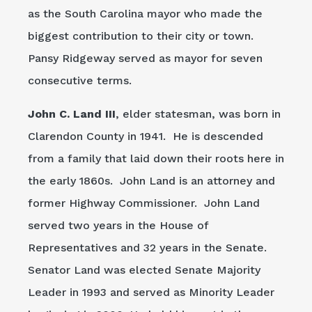
as the South Carolina mayor who made the
biggest contribution to their city or town.
Pansy Ridgeway served as mayor for seven
consecutive terms.
John C. Land III
, elder statesman, was born in
Clarendon County in 1941. He is descended
from a family that laid down their roots here in
the early 1860s. John Land is an attorney and
former Highway Commissioner. John Land
served two years in the House of
Representatives and 32 years in the Senate.
Senator Land was elected Senate Majority
Leader in 1993 and served as Minority Leader