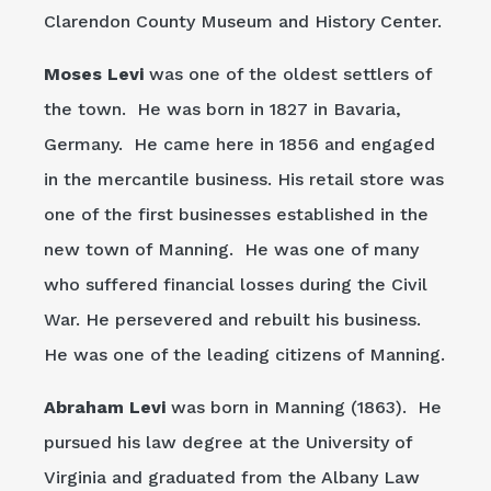
Clarendon County Museum and History Center.
Moses Levi
was one of the oldest settlers of
the town. He was born in 1827 in Bavaria,
Germany. He came here in 1856 and engaged
in the mercantile business. His retail store was
one of the first businesses established in the
new town of Manning. He was one of many
who suffered financial losses during the Civil
War. He persevered and rebuilt his business.
He was one of the leading citizens of Manning.
Abraham Levi
was born in Manning (1863). He
pursued his law degree at the University of
Virginia and graduated from the Albany Law