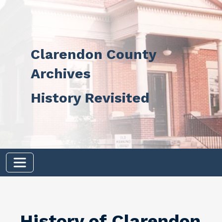
Skip to main content
Clarendon County
Archives
History Revisited
History of Clarendon