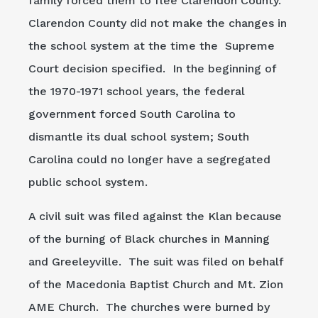
family forced them to flee Clarendon County.
Clarendon County did not make the changes in
the school system at the time the Supreme
Court decision specified. In the beginning of
the 1970-1971 school years, the federal
government forced South Carolina to
dismantle its dual school system; South
Carolina could no longer have a segregated
public school system.
A civil suit was filed against the Klan because
of the burning of Black churches in Manning
and Greeleyville. The suit was filed on behalf
of the Macedonia Baptist Church and Mt. Zion
AME Church. The churches were burned by