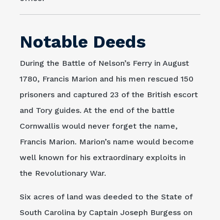
Notable Deeds
During the Battle of Nelson’s Ferry in August
1780, Francis Marion and his men rescued 150
prisoners and captured 23 of the British escort
and Tory guides. At the end of the battle
Cornwallis would never forget the name,
Francis Marion. Marion’s name would become
well known for his extraordinary exploits in
the Revolutionary War.
Six acres of land was deeded to the State of
South Carolina by Captain Joseph Burgess on