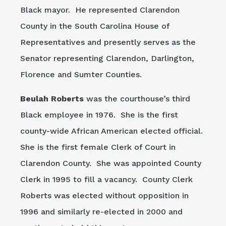
Black mayor. He represented Clarendon
County in the South Carolina House of
Representatives and presently serves as the
Senator representing Clarendon, Darlington,
Florence and Sumter Counties.
Beulah Roberts
was the courthouse’s third
Black employee in 1976. She is the first
county-wide African American elected official.
She is the first female Clerk of Court in
Clarendon County. She was appointed County
Clerk in 1995 to fill a vacancy. County Clerk
Roberts was elected without opposition in
1996 and similarly re-elected in 2000 and