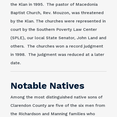
the Klan in 1995. The pastor of Macedonia
Baptist Church, Rev. Mouzon, was threatened
by the Klan. The churches were represented in
court by the Southern Poverty Law Center
(SPLE), our local State Senator, John Land and
others. The churches won a record judgment
in 1998. The judgment was reduced at a later
date.
Notable Natives
Among the most distinguished native sons of
Clarendon County are five of the six men from
the Richardson and Manning families who