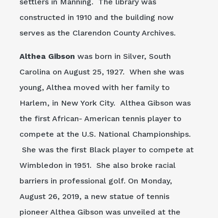
settlers in Manning. The library was
constructed in 1910 and the building now
serves as the Clarendon County Archives.
Althea Gibson
was born in Silver, South
Carolina on August 25, 1927. When she was
young, Althea moved with her family to
Harlem, in New York City. Althea Gibson was
the first African- American tennis player to
compete at the U.S. National Championships.
She was the first Black player to compete at
Wimbledon in 1951. She also broke racial
barriers in professional golf. On Monday,
August 26, 2019, a new statue of tennis
pioneer Althea Gibson was unveiled at the