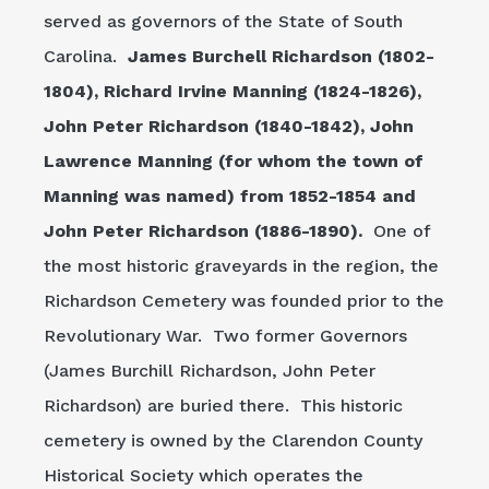
served as governors of the State of South
Carolina.
James Burchell Richardson (1802-
1804), Richard Irvine Manning (1824-1826),
John Peter Richardson (1840-1842), John
Lawrence Manning (for whom the town of
Manning was named) from 1852-1854 and
John Peter Richardson (1886-1890).
One of
the most historic graveyards in the region, the
Richardson Cemetery was founded prior to the
Revolutionary War. Two former Governors
(James Burchill Richardson, John Peter
Richardson) are buried there. This historic
cemetery is owned by the Clarendon County
Historical Society which operates the