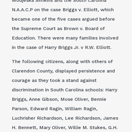
Modjeska Simkins and the South Carolina
N.A.A.C.P on the case Briggs v. Elliott, which
became one of the five cases argued before
the Supreme Court as Brown v. Board of
Education. There were many families involved
in the case of Harry Briggs Jr. v R.W. Elliott.
The following citizens, along with others of
Clarendon County, displayed persistence and
courage as they took a stand against
discrimination in South Carolina schools: Harry
Briggs, Anne Gibson, Mose Oliver, Bennie
Parson, Edward Ragin, William Ragin,
Luchrisher Richardson, Lee Richardson, James
H. Bennett, Mary Oliver, Willie M. Stukes, G.H.