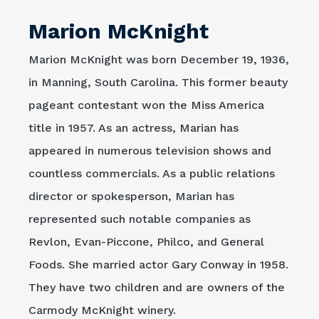
Marion McKnight
Marion McKnight was born December 19, 1936,
in Manning, South Carolina. This former beauty
pageant contestant won the Miss America
title in 1957. As an actress, Marian has
appeared in numerous television shows and
countless commercials. As a public relations
director or spokesperson, Marian has
represented such notable companies as
Revlon, Evan-Piccone, Philco, and General
Foods. She married actor Gary Conway in 1958.
They have two children and are owners of the
Carmody McKnight winery.