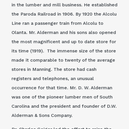
in the lumber and mill business. He established
the Paroda Railroad in 1906. By 1920 the Alcolu
Line ran a passenger train from Alcolu to
Olanta. Mr. Alderman and his sons also opened
the most magnificent and up to date store for
its time (1919). The immense size of the store
made it comparable to twenty of the average
stores in Manning. The store had cash
registers and telephones, an unusual
occurrence for that time. Mr. D. W. Alderman
was one of the pioneer lumber men of South
Carolina and the president and founder of D.W.
Alderman & Sons Company.