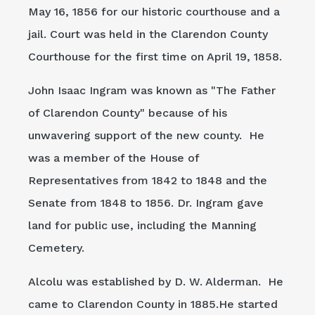
May 16, 1856 for our historic courthouse and a
jail. Court was held in the Clarendon County
Courthouse for the first time on April 19, 1858.
John Isaac Ingram was known as "The Father
of Clarendon County" because of his
unwavering support of the new county. He
was a member of the House of
Representatives from 1842 to 1848 and the
Senate from 1848 to 1856. Dr. Ingram gave
land for public use, including the Manning
Cemetery.
Alcolu was established by D. W. Alderman. He
came to Clarendon County in 1885.He started