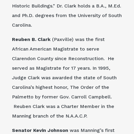
Historic Buildings." Dr. Clark holds a B.A., M.Ed.
and Ph.D. degrees from the University of South
Carolina.
Reuben B. Clark
(Paxville) was the first
African American Magistrate to serve
Clarendon County since Reconstruction. He
served as Magistrate for 17 years. In 1995,
Judge Clark was awarded the state of South
Carolina’s highest honor, The Order of the
Palmetto by former Gov. Carroll Campbell.
Reuben Clark was a Charter Member in the
Manning branch of the N.A.A.C.P.
Senator Kevin Johnson
was Manning’s first