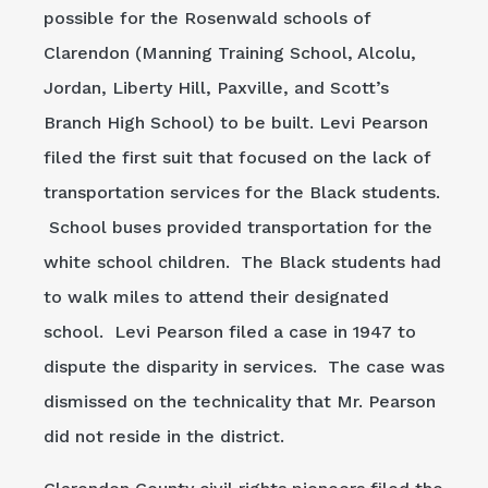
possible for the Rosenwald schools of
Clarendon (Manning Training School, Alcolu,
Jordan, Liberty Hill, Paxville, and Scott’s
Branch High School) to be built. Levi Pearson
filed the first suit that focused on the lack of
transportation services for the Black students.
School buses provided transportation for the
white school children. The Black students had
to walk miles to attend their designated
school. Levi Pearson filed a case in 1947 to
dispute the disparity in services. The case was
dismissed on the technicality that Mr. Pearson
did not reside in the district.