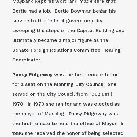
Maybank kept his word and made sure that
Bertie had a job. Bertie Bowman began his
service to the federal government by
sweeping the steps of the Capitol Building and
ultimately became a major figure as the
Senate Foreign Relations Committee Hearing
Coordinator.
Pansy Ridgeway
was the first female to run
for a seat on the Manning City Council. She
served on the City Council from 1962 until
1970. In 1970 she ran for and was elected as
the mayor of Manning. Pansy Ridgeway was
the first female to hold the office of Mayor. In
1986 she received the honor of being selected