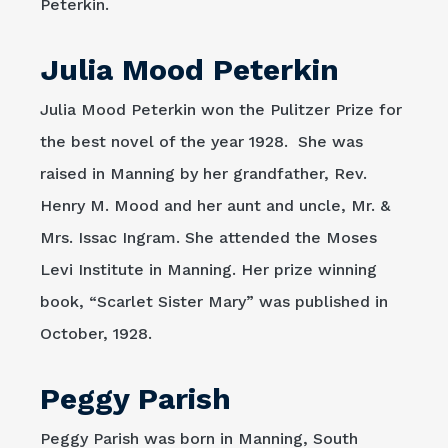
Peterkin.
Julia Mood Peterkin
Julia Mood Peterkin won the Pulitzer Prize for
the best novel of the year 1928. She was
raised in Manning by her grandfather, Rev.
Henry M. Mood and her aunt and uncle, Mr. &
Mrs. Issac Ingram. She attended the Moses
Levi Institute in Manning. Her prize winning
book, “Scarlet Sister Mary” was published in
October, 1928.
Peggy Parish
Peggy Parish was born in Manning, South