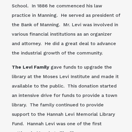
School. In 1886 he commenced his law
practice in Manning. He served as president of
the Bank of Manning. Mr. Levi was involved in
various financial institutions as an organizer
and attorney. He did a great deal to advance
the industrial growth of the community.
The Levi Family
gave funds to upgrade the
library at the Moses Levi Institute and made it
available to the public. This donation started
an intensive drive for funds to provide a town
library. The family continued to provide
support to the Hannah Levi Memorial Library
Fund. Hannah Levi was one of the first