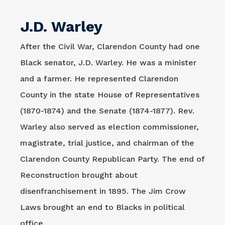
J.D. Warley
After the Civil War, Clarendon County had one
Black senator, J.D. Warley. He was a minister
and a farmer. He represented Clarendon
County in the state House of Representatives
(1870-1874) and the Senate (1874-1877). Rev.
Warley also served as election commissioner,
magistrate, trial justice, and chairman of the
Clarendon County Republican Party. The end of
Reconstruction brought about
disenfranchisement in 1895. The Jim Crow
Laws brought an end to Blacks in political
office.